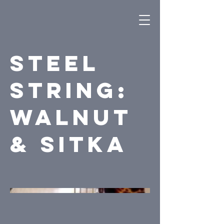
Steel
String:
Walnut
& Sitka